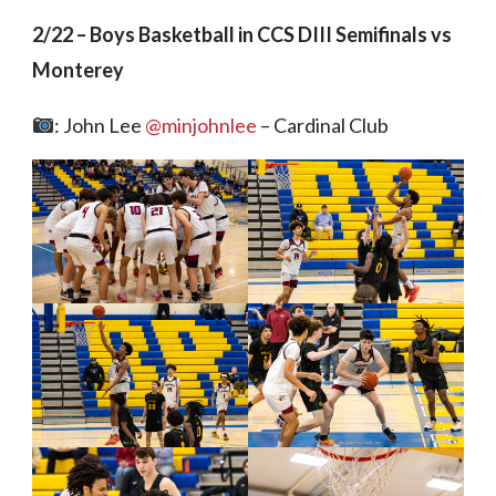
2/22 – Boys Basketball in CCS DIII Semifinals vs
Monterey
: John Lee
@minjohnlee
– Cardinal Club