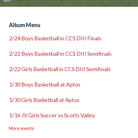
Album Menu
2/24 Boys Basketball in CCS DIII Finals
2/22 Boys Basketball in CCS DIII Semifinals
2/22 Girls Basketball in CCS DIII Semifinals
1/30 Boys Basketball at Aptos
1/30 Girls Basketball at Aptos
1/16 JV Girls Soccer vs Scotts Valley
More events