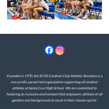
Founded in 1970, the SCHS Cardinal Club Athletic Boosters is a
non-profit, parent-led organization supporting all student-
athletes at Santa Cruz High School. We are committed to
fostering an inclusive environment that empowers athletes of all
genders and backgrounds to excel in their chosen sports.