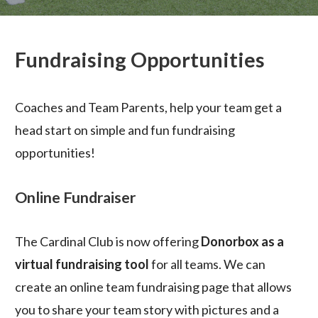
Fundraising Opportunities
Coaches and Team Parents, help your team get a
head start on simple and fun fundraising
opportunities!
Online Fundraiser
The Cardinal Club is now offering
Donorbox as a
virtual fundraising tool
for all teams. We can
create an online team fundraising page that allows
you to share your team story with pictures and a