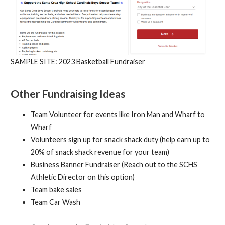
SAMPLE SITE: 2023 Basketball Fundraiser
Other Fundraising Ideas
Team Volunteer for events like Iron Man and Wharf to
Wharf
Volunteers sign up for snack shack duty (help earn up to
20% of snack shack revenue for your team)
Business Banner Fundraiser (Reach out to the SCHS
Athletic Director on this option)
Team bake sales
Team Car Wash