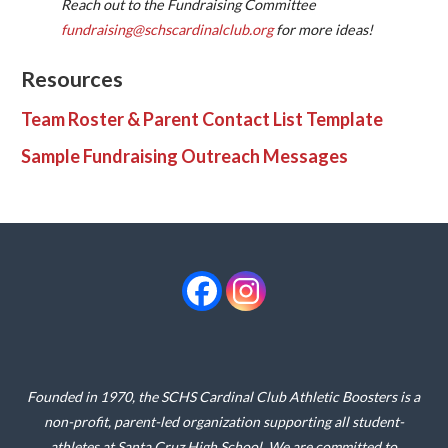
Reach out to the Fundraising Committee
fundraising@schscardinalclub.org
for more ideas!
Resources
Team Roster & Parent Contact List Template
Sample Fundraising Outreach Messages
Founded in 1970, the SCHS Cardinal Club Athletic Boosters is a
non-profit, parent-led organization supporting all student-
athletes at Santa Cruz High School. We are committed to