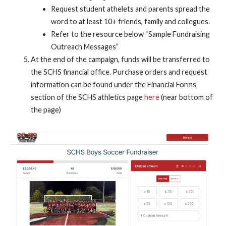
Request student athelets and parents spread the
word to at least 10+ friends, family and collegues.
Refer to the resource below “Sample Fundraising
Outreach Messages”
At the end of the campaign, funds will be transferred to
the SCHS financial office. Purchase orders and request
information can be found under the Financial Forms
section of the SCHS athletics page
here
(near bottom of
the page)