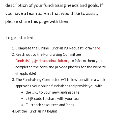
description of your fundraising needs and goals. If
you have a team parent that would like to assist,
please share this page with them.
To get started:
Complete the Online Fundraising Request Form
here
Reach out to the Fundraising Committee
fundraising@schscardinalclub.org
to inform them you
completed the form and provide photos for the website
(if applicable)
The Fundraising Committee will follow-up within a week
approving your online fundraiser and provide you with:
the URL to your new landing page
a QR code to share with your team
Outreach resources and ideas
Let the Fundraising begin!