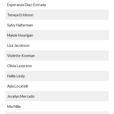
Esperanza Diaz-Estrada
Tenaya Erickson
Sylvy Halterman
Maisie Hourigan
Liza Jacobson
Violette Koeman
Olivia Lazereno
Hailie Lesly
Ayla Locatelli
Jocelyn Mercado
Mia Mille