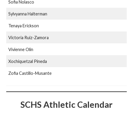
Sofia Nolasco
Sylvyanna Halterman
Tenaya Erickson
Victoria Ruiz-Zamora
Vivienne Olin
Xochiquetzal Pineda
Zofia Castillo-Musante
SCHS Athletic Calendar