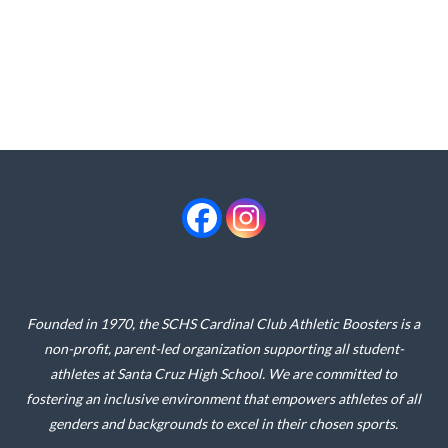
Founded in 1970, the SCHS Cardinal Club Athletic Boosters is a
non-profit, parent-led organization supporting all student-
athletes at Santa Cruz High School. We are committed to
fostering an inclusive environment that empowers athletes of all
genders and backgrounds to excel in their chosen sports.