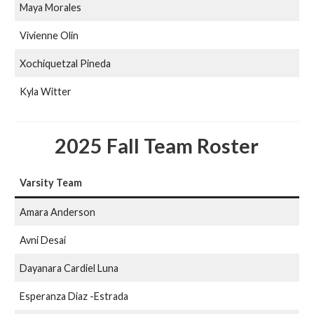
Maya Morales
Vivienne Olin
Xochiquetzal Pineda
Kyla Witter
2025 Fall Team Roster
Varsity Team
Amara Anderson
Avni Desai
Dayanara Cardiel Luna
Esperanza Diaz -Estrada