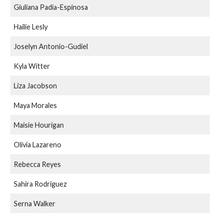
Giuliana Padia-Espinosa
Hailie Lesly
Joselyn Antonio-Gudiel
Kyla Witter
Liza Jacobson
Maya Morales
Maisie Hourigan
Olivia Lazareno
Rebecca Reyes
Sahira Rodriguez
Serna Walker