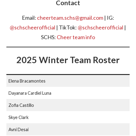
Contact
Email:
cheerteam.schs@gmail.com
| IG:
@schscheerofficial
| TikTok:
@schscheerofficial
|
SCHS:
Cheer team info
2025 Winter Team Roster
Elena Bracamontes
Dayanara Cardiel Luna
Zofia Castillo
Skye Clark
Avni Desai