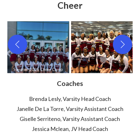
Cheer
ved
Summer 2025 Cheer Camp
Coaches
Brenda Lesly, Varsity Head Coach
Janelle De La Torre, Varsity Assistant Coach
Giselle Serriteno, Varsity Assistant Coach
Jessica Mclean, JV Head Coach