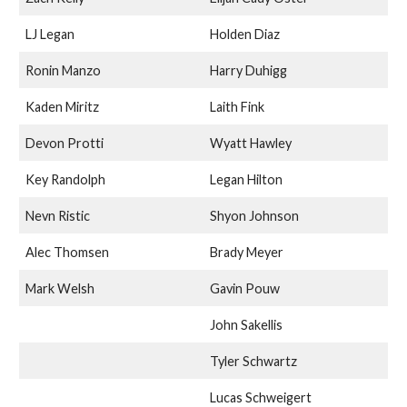
LJ Legan
Holden Diaz
Ronin Manzo
Harry Duhigg
Kaden Miritz
Laith Fink
Devon Protti
Wyatt Hawley
Key Randolph
Legan Hilton
Nevn Ristic
Shyon Johnson
Alec Thomsen
Brady Meyer
Mark Welsh
Gavin Pouw
John Sakellis
Tyler Schwartz
Lucas Schweigert