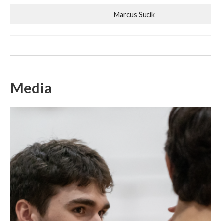
Marcus Sucik
Media