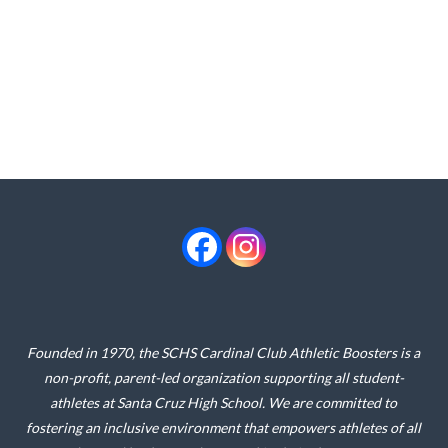
Founded in 1970, the SCHS Cardinal Club Athletic Boosters is a
non-profit, parent-led organization supporting all student-
athletes at Santa Cruz High School. We are committed to
fostering an inclusive environment that empowers athletes of all