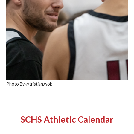
Photo By @tristian.wok
SCHS Athletic Calendar