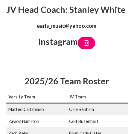
JV Head Coach: Stanley White
earls_music@yahoo.com
Instagram
I
n
s
t
a
g
r
a
2025/26 Team Roster
m
Varsity Team
JV Team
Matteo Caltabiano
Ollie Benham
Zavion Hamilton
Colt Busenhart
Zach Kelly
Elijah Cady Oster