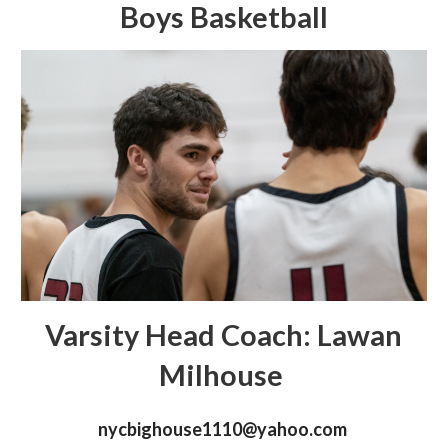
Boys Basketball
Varsity Head Coach: Lawan
Milhouse
nycbighouse1110@yahoo.com