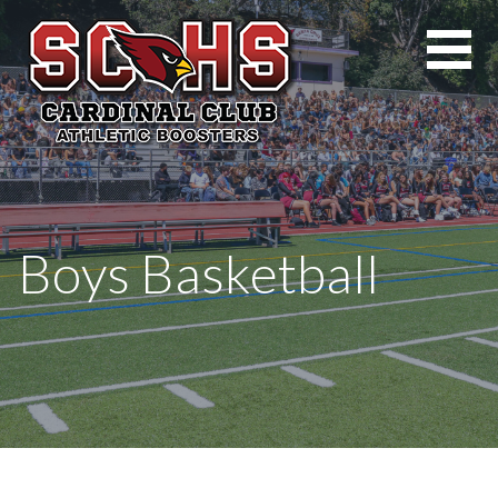
Skip
to
content
Boys Basketball