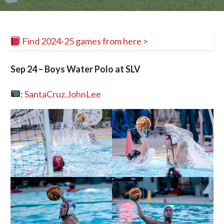
Find 2024-25 games from here >
Sep 24 – Boys Water Polo at SLV
:
SantaCruz.JohnLee