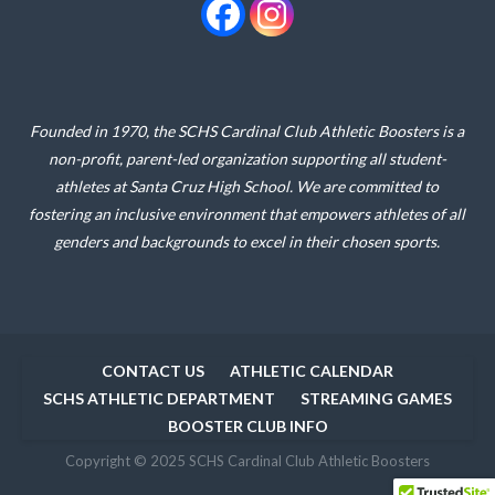
Founded in 1970, the SCHS Cardinal Club Athletic Boosters is a
non-profit, parent-led organization supporting all student-
athletes at Santa Cruz High School. We are committed to
fostering an inclusive environment that empowers athletes of all
genders and backgrounds to excel in their chosen sports.
CONTACT US
ATHLETIC CALENDAR
SCHS ATHLETIC DEPARTMENT
STREAMING GAMES
BOOSTER CLUB INFO
Copyright © 2025 SCHS Cardinal Club Athletic Boosters